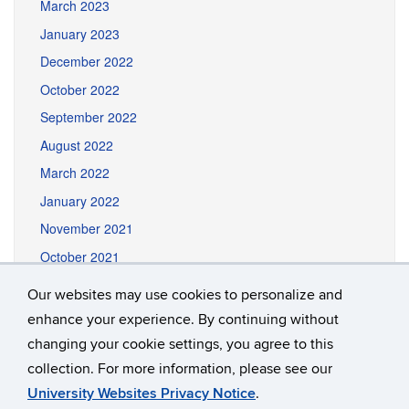
March 2023
January 2023
December 2022
October 2022
September 2022
August 2022
March 2022
January 2022
November 2021
October 2021
September 2021
Our websites may use cookies to personalize and
August 2021
enhance your experience. By continuing without
June 2021
changing your cookie settings, you agree to this
collection. For more information, please see our
University Websites Privacy Notice
.