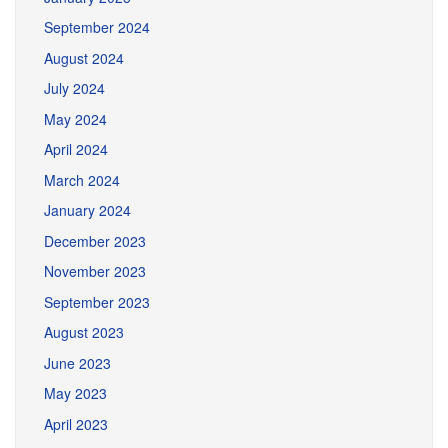
September 2024
August 2024
July 2024
May 2024
April 2024
March 2024
January 2024
December 2023
November 2023
September 2023
August 2023
June 2023
May 2023
April 2023