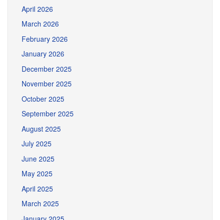
April 2026
March 2026
February 2026
January 2026
December 2025
November 2025
October 2025
September 2025
August 2025
July 2025
June 2025
May 2025
April 2025
March 2025
January 2025