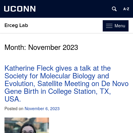
UCONN
Erceg Lab
Menu
Toggle
navigation
Skip
to
Month:
November 2023
content
Katherine Fleck gives a talk at the
Society for Molecular Biology and
Evolution, Satellite Meeting on De Novo
Gene Birth in College Station, TX,
USA.
Posted on
November 6, 2023