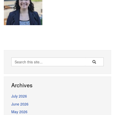
Search
Search
Search
in
this
https://erceg.la
Site
Archives
July 2026
June 2026
May 2026