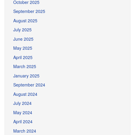
October 2025
September 2025
August 2025
July 2025
June 2025
May 2025
April 2025
March 2025
January 2025
September 2024
August 2024
July 2024
May 2024
April 2024
March 2024