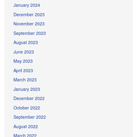
January 2024
December 2023
November 2023
September 2023
August 2023
June 2023
May 2023
April 2023
March 2023
January 2023
December 2022
October 2022
September 2022
August 2022
March 2022