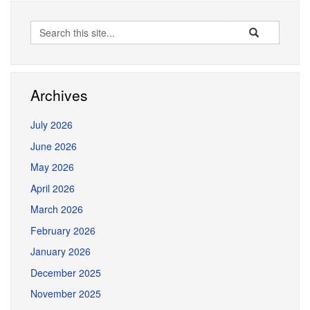
Search
Search
Search
in
this
https://erceg.la
Site
Archives
July 2026
June 2026
May 2026
April 2026
March 2026
February 2026
January 2026
December 2025
November 2025