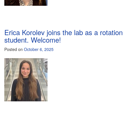
Erica Korolev joins the lab as a rotation
student. Welcome!
Posted on
October 6, 2025