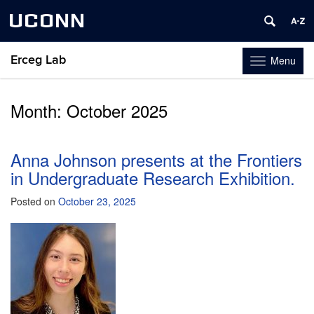
UCONN
Erceg Lab
Menu
Toggle
navigation
Skip
to
Month:
October 2025
content
Anna Johnson presents at the Frontiers
in Undergraduate Research Exhibition.
Posted on
October 23, 2025