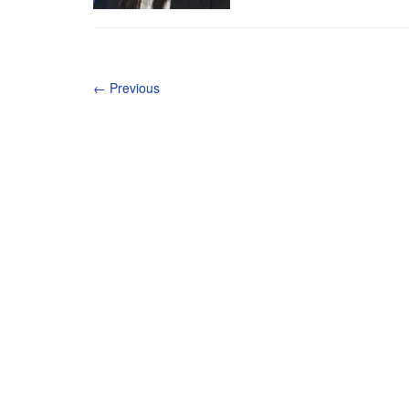
←
Previous