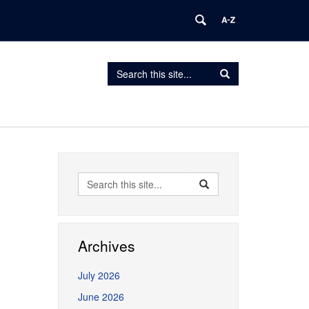
Search
Search
Search
in
this
https://erceg.lab.uconn.edu/>
Site
Search
Search
Search
in
this
https://erceg.lab.uconn.
Site
Archives
July 2026
June 2026