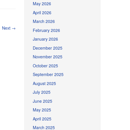
May 2026
April 2026
March 2026
Next
→
February 2026
January 2026
December 2025
November 2025
October 2025
September 2025
August 2025
July 2025
June 2025
May 2025
April 2025
March 2025