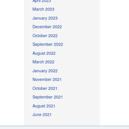
April 2023
March 2023
January 2023
December 2022
October 2022
September 2022
August 2022
March 2022
January 2022
November 2021
October 2021
September 2021
August 2021
June 2021