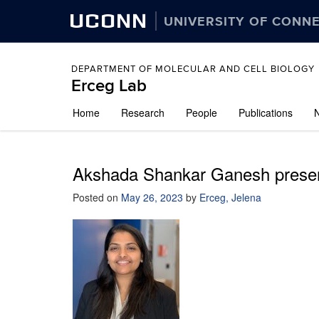
UCONN
UNIVERSITY OF CONN
DEPARTMENT OF MOLECULAR AND CELL BIOLOGY
Erceg Lab
Skip
Home
Research
People
Publications
to
content
Akshada Shankar Ganesh presen
Posted on
May 26, 2023
by
Erceg, Jelena