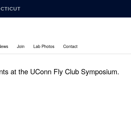
ECTICUT
News
Join
Lab Photos
Contact
ts at the UConn Fly Club Symposium.