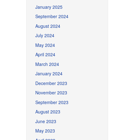
January 2025
September 2024
August 2024
July 2024
May 2024
April 2024
March 2024
January 2024
December 2023
November 2023
September 2023
August 2023
June 2023
May 2023