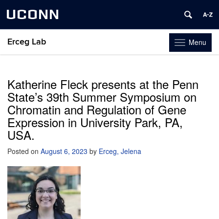
UCONN
Erceg Lab
Menu
Toggle
navigation
Skip
to
content
Katherine Fleck presents at the Penn
State’s 39th Summer Symposium on
Chromatin and Regulation of Gene
Expression in University Park, PA,
USA.
Posted on
August 6, 2023
by
Erceg, Jelena