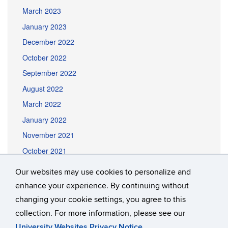
March 2023
January 2023
December 2022
October 2022
September 2022
August 2022
March 2022
January 2022
November 2021
October 2021
September 2021
Our websites may use cookies to personalize and
August 2021
enhance your experience. By continuing without
June 2021
changing your cookie settings, you agree to this
collection. For more information, please see our
University Websites Privacy Notice
.