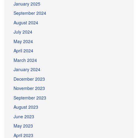
January 2025
September 2024
August 2024
July 2024
May 2024
April 2024
March 2024
January 2024
December 2023
November 2023
September 2023
August 2023
June 2023
May 2023
April 2023