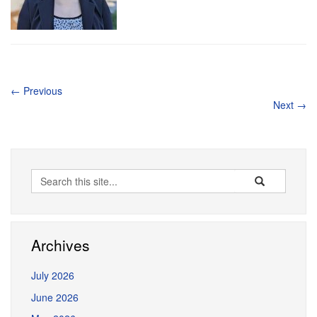
←
Previous
Next
→
Search
Search
Search
in
this
https://erceg.la
Site
Archives
July 2026
June 2026