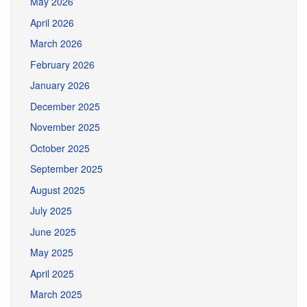
May 2026
April 2026
March 2026
February 2026
January 2026
December 2025
November 2025
October 2025
September 2025
August 2025
July 2025
June 2025
May 2025
April 2025
March 2025