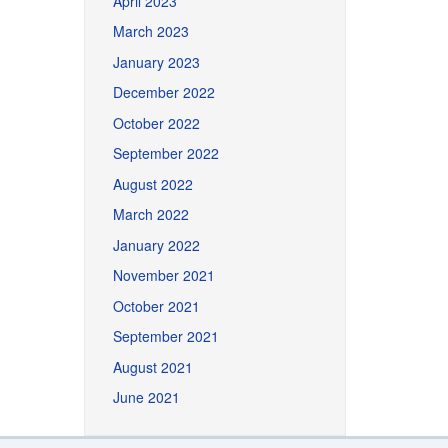
April 2023
March 2023
January 2023
December 2022
October 2022
September 2022
August 2022
March 2022
January 2022
November 2021
October 2021
September 2021
August 2021
June 2021