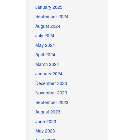
January 2025
September 2024
August 2024
July 2024
May 2024
April 2024
March 2024
January 2024
December 2023
November 2023
September 2023
August 2023
June 2023
May 2023