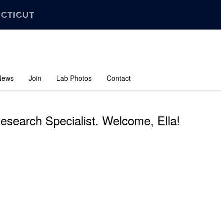
ECTICUT
News
Join
Lab Photos
Contact
Research Specialist. Welcome, Ella!