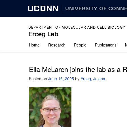
UCONN
UNIVERSITY OF CONN
DEPARTMENT OF MOLECULAR AND CELL BIOLOGY
Erceg Lab
Skip
Home
Research
People
Publications
to
content
Ella McLaren joins the lab as a 
Posted on
June 16, 2025
by
Erceg, Jelena