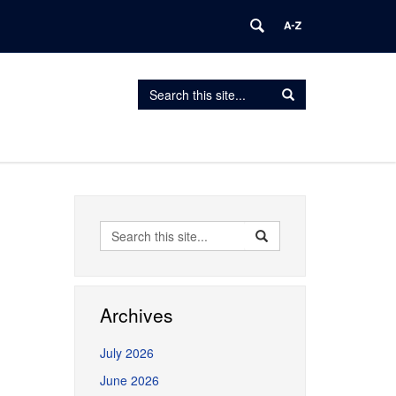
Search
Search
Search
in
this
https://erceg.lab.uconn.edu/>
Site
Search
Search
Search
in
this
https://erceg.lab.uconn.
Site
Archives
July 2026
June 2026