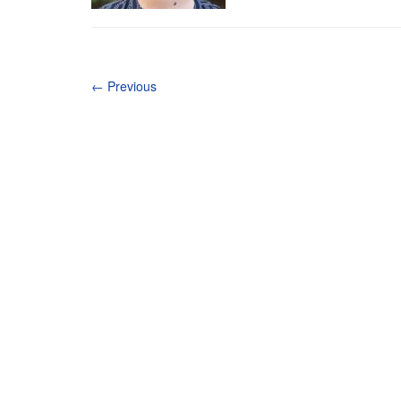
←
Previous