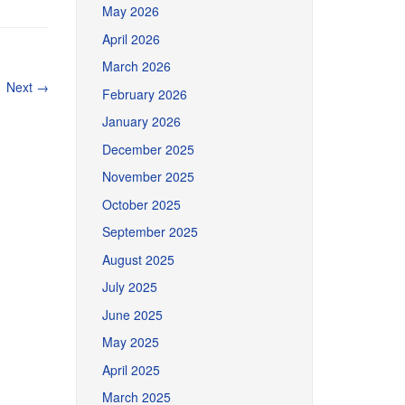
May 2026
April 2026
March 2026
Next
→
February 2026
January 2026
December 2025
November 2025
October 2025
September 2025
August 2025
July 2025
June 2025
May 2025
April 2025
March 2025